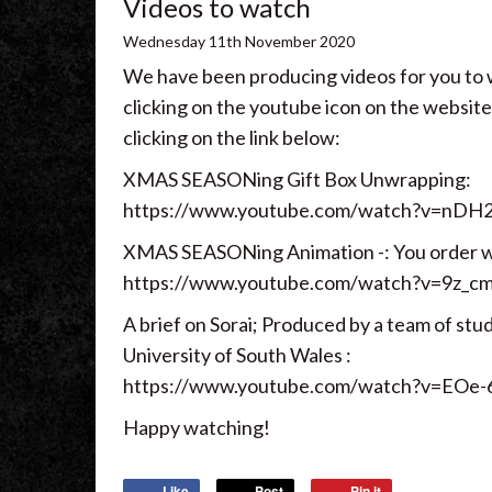
Videos to watch
Wednesday
11
th
November
2020
We have been producing videos for you to
clicking on the youtube icon on the website
clicking on the link below:
XMAS SEASONing Gift Box Unwrapping:
https://www.youtube.com/watch?v=nDH
XMAS SEASONing Animation -: You order we 
https://www.youtube.com/watch?v=9z_c
A brief on Sorai; Produced by a team of stu
University of South Wales :
https://www.youtube.com/watch?v=EO
Happy watching!
Like
Post
Pin it