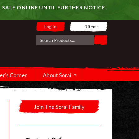
 SALE ONLINE UNTIL FURTHER NOTICE.
Log In
0
items
er's Corner
About Sorai
Join The Sorai Family