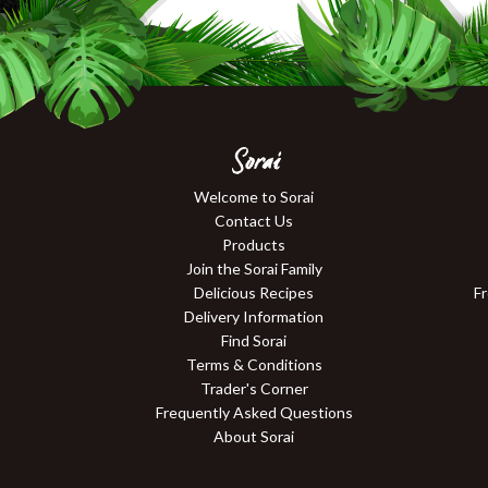
Sorai
Welcome to Sorai
Contact Us
Products
Join the Sorai Family
Delicious Recipes
F
Delivery Information
Find Sorai
Terms & Conditions
Trader's Corner
Frequently Asked Questions
About Sorai