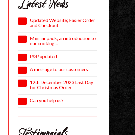
Latest News
Updated Website; Easier Order
and Checkout
Mini jar pack; an introduction to
our cooking…
P&P updated
A message to our customers
12th December 2023 Last Day
for Christmas Order
Can you help us?
Testimonials