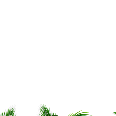
My son is already trying to
out which sauce he can us
which food. He said one o
sauces will go well with sti
Ankur D.
,
Aurora, IL, USA