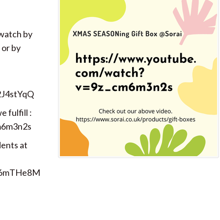
 watch by
 or by
2J4stYqQ
fulfill :
m6m3n2s
dents at
e-6mTHe8M