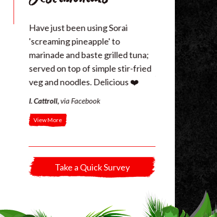
 figure
Have just been using Sorai
Your pepper sauc
e with
'screaming pineapple' to
sausage and roas
f the
marinade and baste grilled tuna;
last night!
r fry. …
served on top of simple stir-fried
J. Jones
,
Bangor
veg and noodles. Delicious ❤️
I. Cattroll
,
via Facebook
View More
Take a Quick Survey