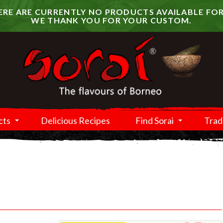
RE ARE CURRENTLY NO PRODUCTS AVAILABLE FOR
WE THANK YOU FOR YOUR CUSTOM.
cts
Delicious Recipes
Find Sorai
Trad