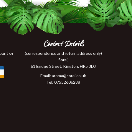
Contact Details
count
or
(correspondence and return address only)
Sorai,
61 Bridge Street, Kington, HR5 3DJ
Email:
aroma@sorai.co.uk
Tel: 07552606288