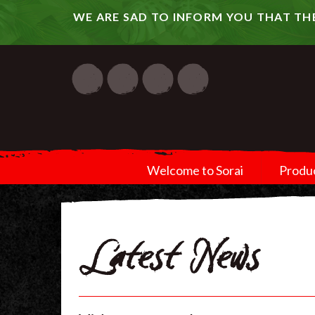
WE ARE SAD TO INFORM YOU THAT THE
Welcome to Sorai
Produ
Latest News