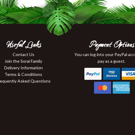
Useful Links
Payment Options
Contact Us
You can log into your PayPal ac
Join the Sorai Family
pay as a guest.
Delivery Information
Terms & Conditions
requently Asked Questions