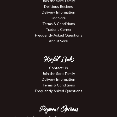
Join the Sorai Family
Delicious Recipes
Delivery Information
Find Sorai
Terms & Conditions
Trader's Corner
Frequently Asked Questions
About Sorai
Useful Links
Contact Us
Join the Sorai Family
Delivery Information
Terms & Conditions
Frequently Asked Questions
Payment Options