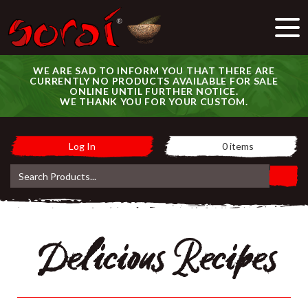
WE ARE SAD TO INFORM YOU THAT THERE ARE
CURRENTLY NO PRODUCTS AVAILABLE FOR SALE
ONLINE UNTIL FURTHER NOTICE.
WE THANK YOU FOR YOUR CUSTOM.
Log In
0
items
Delicious Recipes