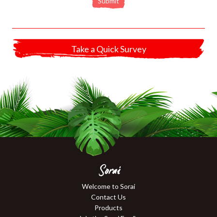
Submit
Take a Quick Survey
Sorai
Welcome to Sorai
Contact Us
Products