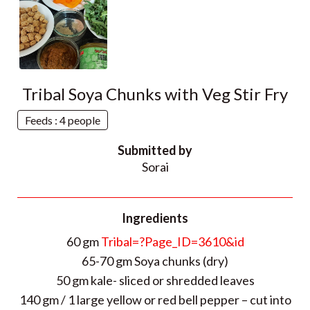
Tribal Soya Chunks with Veg Stir Fry
Feeds : 4 people
Submitted by
Sorai
Ingredients
60 gm
Tribal=?Page_ID=3610&id
65-70 gm Soya chunks (dry)
50 gm kale- sliced or shredded leaves
140 gm / 1 large yellow or red bell pepper – cut into