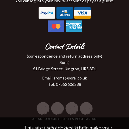
You can log into your PayPal account
or
pay as a guest.
Contact Details
(correspondence and return address only)
Sorai,
61 Bridge Street, Kington, HR5 3DJ
Email:
aroma@sorai.co.uk
Tel: 07552606288
ASIAN COOKING PASTES VEGETARIAN
This site uses cookies to help make your
SPICY UNIQUE VEGAN SAUCES