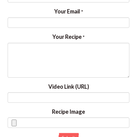
Your Email
*
Your Recipe
*
Video Link (URL)
Recipe Image