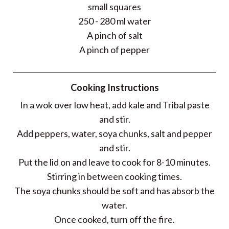
small squares
250 - 280 ml water
A pinch of salt
A pinch of pepper
Cooking Instructions
In a wok over low heat, add kale and Tribal paste
and stir.
Add peppers, water, soya chunks, salt and pepper
and stir.
Put the lid on and leave to cook for 8-10 minutes.
Stirring in between cooking times.
The soya chunks should be soft and has absorb the
water.
Once cooked, turn off the fire.