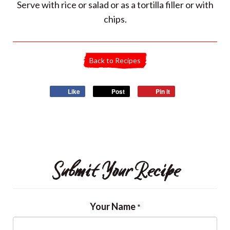
Serve with rice or salad or as a tortilla filler or with
chips.
Back to Recipes
Like
Post
Pin it
Submit Your Recipe
Your Name
*