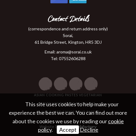
Contact Details
(correspondence and return address only)
Sorai,
61 Bridge Street, Kington, HR5 3DJ
Email:
aroma@sorai.co.uk
Tel: 07552606288
ASIAN COOKING PASTES VEGETARIAN
This site uses cookies to help make your
SPICY UNIQUE VEGAN SAUCES
experience the best we can. You can find out more
PLANT BASED SAUCES AND PASTES
about the cookies we use by reading our
cookie
Website Design
by
policy
.
Accept
Decline
Webfactory