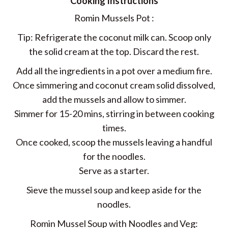
Cooking Instructions
Romin Mussels Pot :
Tip: Refrigerate the coconut milk can. Scoop only
the solid cream at the top. Discard the rest.
Add all the ingredients in a pot over a medium fire.
Once simmering and coconut cream solid dissolved,
add the mussels and allow to simmer.
Simmer for 15-20 mins, stirring in between cooking
times.
Once cooked, scoop the mussels leaving a handful
for the noodles.
Serve as a starter.
Sieve the mussel soup and keep aside for the
noodles.
Romin Mussel Soup with Noodles and Veg: