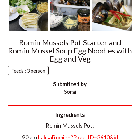
Romin Mussels Pot Starter and
Romin Mussel Soup Egg Noodles with
Egg and Veg
Feeds : 3 person
Submitted by
Sorai
Ingredients
Romin Mussels Pot :
90 gm
LaksaRomin=?Page_ID=3610&id