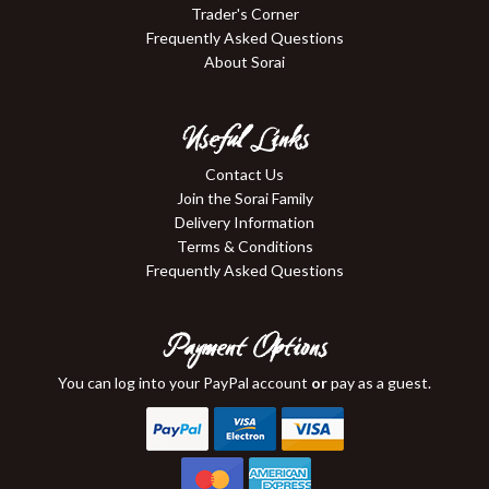
Trader's Corner
Frequently Asked Questions
About Sorai
Useful Links
Contact Us
Join the Sorai Family
Delivery Information
Terms & Conditions
Frequently Asked Questions
Payment Options
You can log into your PayPal account
or
pay as a guest.