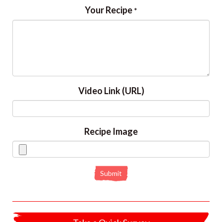
Your Recipe
*
Video Link (URL)
Recipe Image
Submit