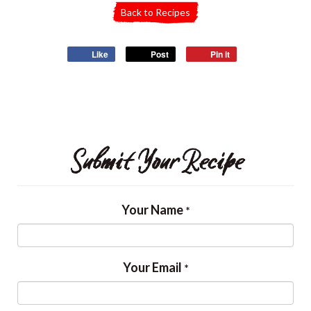
Back to Recipes
Like
Post
Pin it
Submit Your Recipe
Your Name
*
Your Email
*