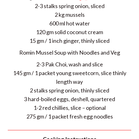
2-3 stalks spring onion, sliced
2 kg mussels
600 ml hot water
120 gm solid coconut cream
15 gm / 1 inch ginger, thinly sliced
Romin Mussel Soup with Noodles and Veg
2-3 Pak Choi, wash and slice
145 gm / 1 packet young sweetcorn, slice thinly
length way
2 stalks spring onion, thinly sliced
3 hard-boiled eggs, deshell, quartered
1-2 red chillies, slice – optional
275 gm / 1 packet fresh egg noodles