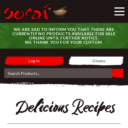
WE ARE SAD TO INFORM YOU THAT THERE ARE
CURRENTLY NO PRODUCTS AVAILABLE FOR SALE
ONLINE UNTIL FURTHER NOTICE.
WE THANK YOU FOR YOUR CUSTOM.
Log In
0
items
Delicious Recipes